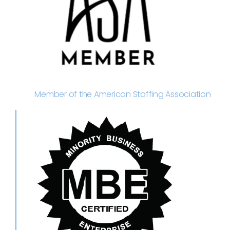
Member of the American Staffing Association