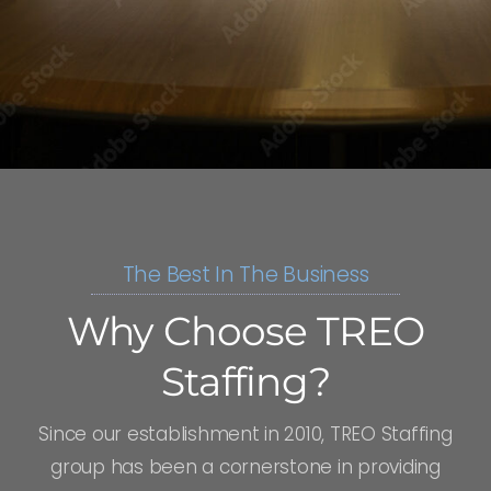
The Best In The Business
Why Choose TREO
Staffing?
Since our establishment in 2010, TREO Staffing
group has been a cornerstone in providing