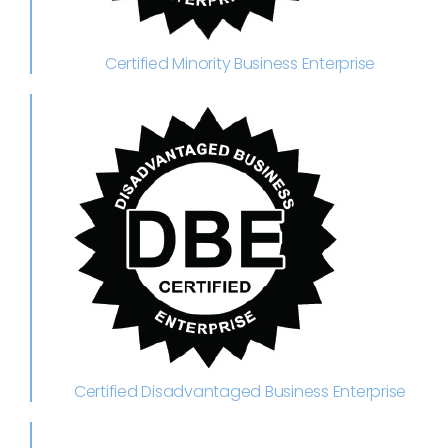
Certified Minority Business Enterprise
Certified Disadvantaged Business Enterprise