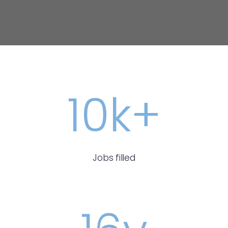
10
k+
Jobs filled