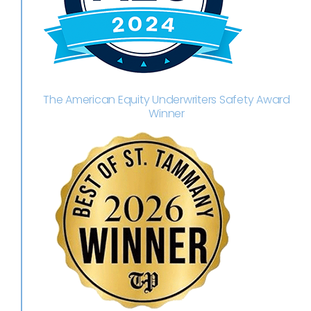
The American Equity Underwriters Safety Award
Winner