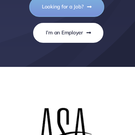
Looking for a Job?
I’m an Employer