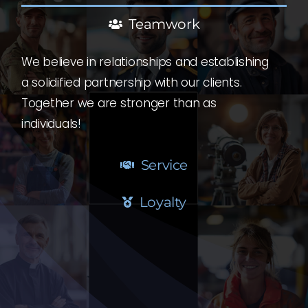
Teamwork
We believe in relationships and establishing
a solidified partnership with our clients.
Together we are stronger than as
individuals!
Service
Loyalty