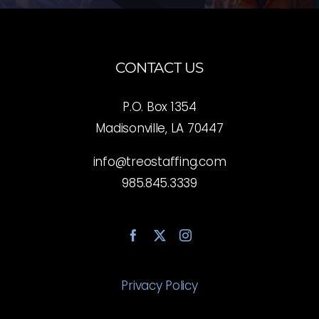
CONTACT US
P.O. Box 1354
Madisonville, LA 70447
info@treostaffing.com
985.845.3339
Privacy Policy