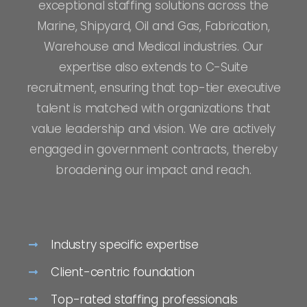
exceptional staffing solutions across the
Marine, Shipyard, Oil and Gas, Fabrication,
Warehouse and Medical industries. Our
expertise also extends to C-Suite
recruitment, ensuring that top-tier executive
talent is matched with organizations that
value leadership and vision. We are actively
engaged in government contracts, thereby
broadening our impact and reach.
Industry specific expertise
Client-centric foundation
Top-rated staffing professionals