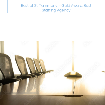
Best of St. Tammany – Gold Award, Best
Staffing Agency