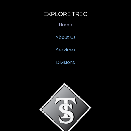
EXPLORE TREO
Home
About Us
Services
Divisions