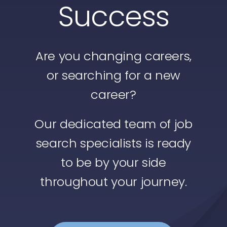
Success
Safety
Privacy Policy
Are you changing careers,
Divisions
or searching for a new
career?
Our dedicated team of job
search specialists is ready
to be by your side
throughout your journey.