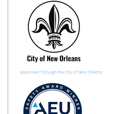
Approved Through the City of New Orleans