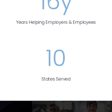
16
y
Years Helping Employers & Employees
10
States Served