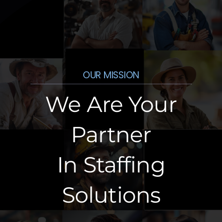
OUR MISSION
We Are Your
Partner
In Staffing
Solutions